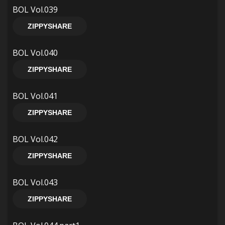
BOL Vol.039
ZIPPYSHARE
BOL Vol.040
ZIPPYSHARE
BOL Vol.041
ZIPPYSHARE
BOL Vol.042
ZIPPYSHARE
BOL Vol.043
ZIPPYSHARE