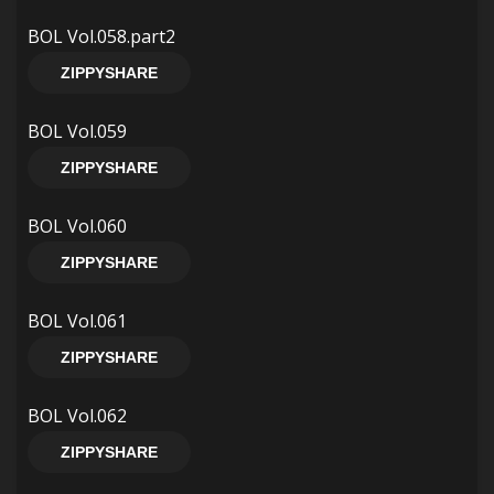
BOL Vol.058.part2
ZIPPYSHARE
BOL Vol.059
ZIPPYSHARE
BOL Vol.060
ZIPPYSHARE
BOL Vol.061
ZIPPYSHARE
BOL Vol.062
ZIPPYSHARE