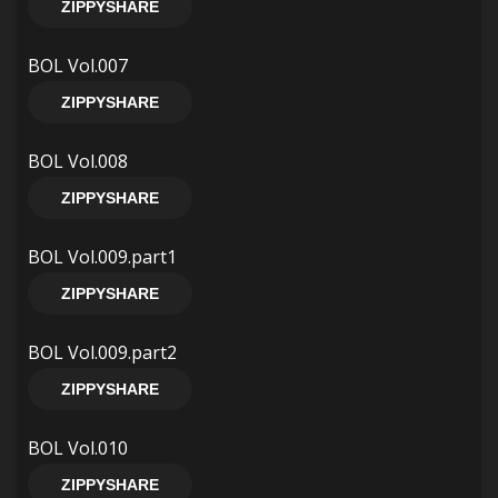
ZIPPYSHARE
BOL Vol.007
ZIPPYSHARE
BOL Vol.008
ZIPPYSHARE
BOL Vol.009.part1
ZIPPYSHARE
BOL Vol.009.part2
ZIPPYSHARE
BOL Vol.010
ZIPPYSHARE