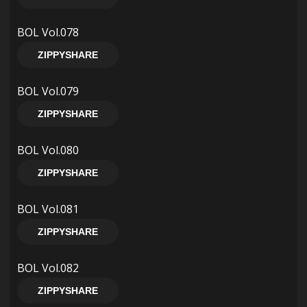
BOL Vol.078
ZIPPYSHARE
BOL Vol.079
ZIPPYSHARE
BOL Vol.080
ZIPPYSHARE
BOL Vol.081
ZIPPYSHARE
BOL Vol.082
ZIPPYSHARE