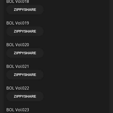
BOL Vol.018
ZIPPYSHARE
BOL Vol.019
ZIPPYSHARE
BOL Vol.020
ZIPPYSHARE
BOL Vol.021
ZIPPYSHARE
BOL Vol.022
ZIPPYSHARE
BOL Vol.023