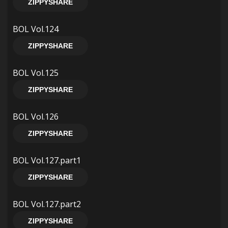
ZIPPYSHARE
BOL Vol.124
ZIPPYSHARE
BOL Vol.125
ZIPPYSHARE
BOL Vol.126
ZIPPYSHARE
BOL Vol.127.part1
ZIPPYSHARE
BOL Vol.127.part2
ZIPPYSHARE