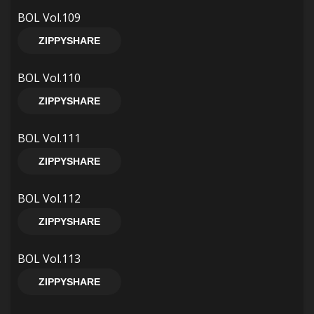
BOL Vol.109
ZIPPYSHARE
BOL Vol.110
ZIPPYSHARE
BOL Vol.111
ZIPPYSHARE
BOL Vol.112
ZIPPYSHARE
BOL Vol.113
ZIPPYSHARE