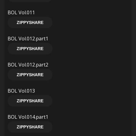
BOL Vol.011
ZIPPYSHARE
BOL Vol.012.part1
ZIPPYSHARE
BOL Vol.012.part2
ZIPPYSHARE
BOL Vol.013
ZIPPYSHARE
BOL Vol.014.part1
ZIPPYSHARE