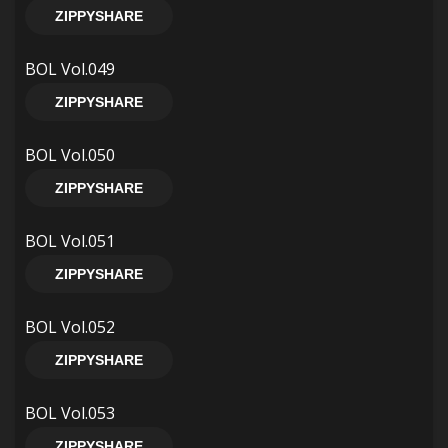
ZIPPYSHARE
BOL Vol.049
ZIPPYSHARE
BOL Vol.050
ZIPPYSHARE
BOL Vol.051
ZIPPYSHARE
BOL Vol.052
ZIPPYSHARE
BOL Vol.053
ZIPPYSHARE