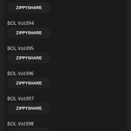
ZIPPYSHARE
BOL Vol.094
ZIPPYSHARE
BOL Vol.095
ZIPPYSHARE
BOL Vol.096
ZIPPYSHARE
BOL Vol.097
ZIPPYSHARE
BOL Vol.098