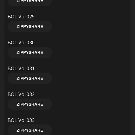
ZIPPYSHARE
BOL Vol.029
ZIPPYSHARE
BOL Vol.030
ZIPPYSHARE
BOL Vol.031
ZIPPYSHARE
BOL Vol.032
ZIPPYSHARE
BOL Vol.033
ZIPPYSHARE