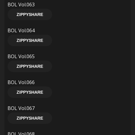
BOL Vol.063
ZIPPYSHARE
BOL Vol.064
ZIPPYSHARE
BOL Vol.065
ZIPPYSHARE
BOL Vol.066
ZIPPYSHARE
BOL Vol.067
ZIPPYSHARE
BOL Vol.068