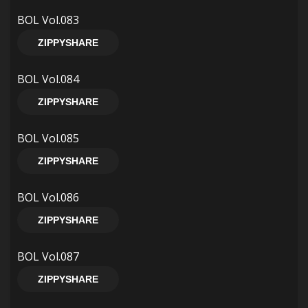
BOL Vol.083
ZIPPYSHARE
BOL Vol.084
ZIPPYSHARE
BOL Vol.085
ZIPPYSHARE
BOL Vol.086
ZIPPYSHARE
BOL Vol.087
ZIPPYSHARE