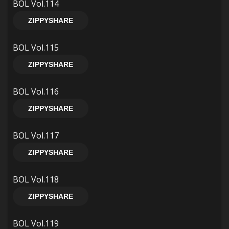
BOL Vol.114
ZIPPYSHARE
BOL Vol.115
ZIPPYSHARE
BOL Vol.116
ZIPPYSHARE
BOL Vol.117
ZIPPYSHARE
BOL Vol.118
ZIPPYSHARE
BOL Vol.119