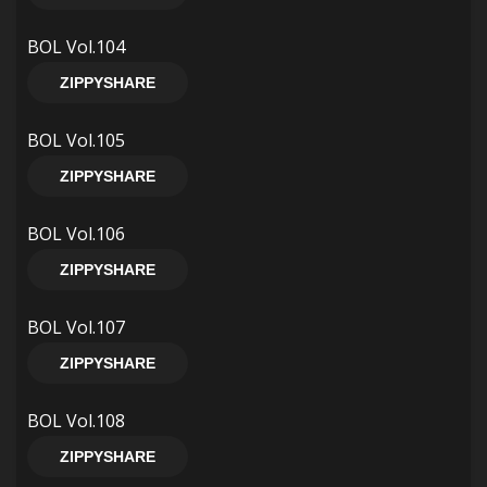
BOL Vol.104
ZIPPYSHARE
BOL Vol.105
ZIPPYSHARE
BOL Vol.106
ZIPPYSHARE
BOL Vol.107
ZIPPYSHARE
BOL Vol.108
ZIPPYSHARE