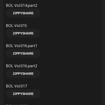
BOL Vol.014.part2
ZIPPYSHARE
BOL Vol.015
ZIPPYSHARE
BOL Vol.016.part1
ZIPPYSHARE
BOL Vol.016.part2
ZIPPYSHARE
BOL Vol.017
ZIPPYSHARE