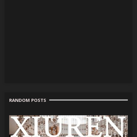
RANDOM POSTS