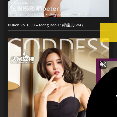
XiuRen Vol.1083 – Meng Bao Er (萌宝儿BoA)