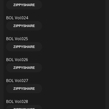
ZIPPYSHARE
BOL Vol.024
ZIPPYSHARE
BOL Vol.025
ZIPPYSHARE
BOL Vol.026
ZIPPYSHARE
BOL Vol.027
ZIPPYSHARE
BOL Vol.028