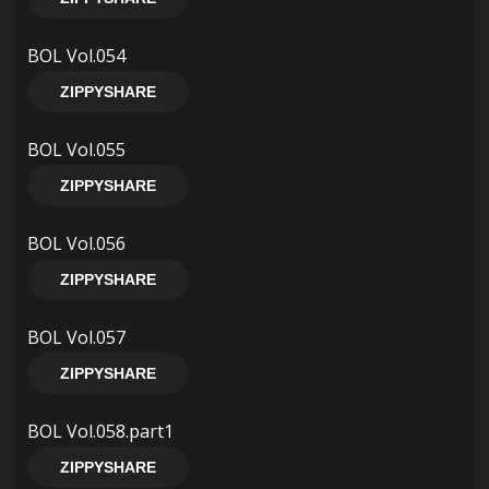
BOL Vol.054
ZIPPYSHARE
BOL Vol.055
ZIPPYSHARE
BOL Vol.056
ZIPPYSHARE
BOL Vol.057
ZIPPYSHARE
BOL Vol.058.part1
ZIPPYSHARE