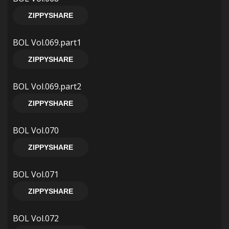
ZIPPYSHARE
BOL Vol.069.part1
ZIPPYSHARE
BOL Vol.069.part2
ZIPPYSHARE
BOL Vol.070
ZIPPYSHARE
BOL Vol.071
ZIPPYSHARE
BOL Vol.072