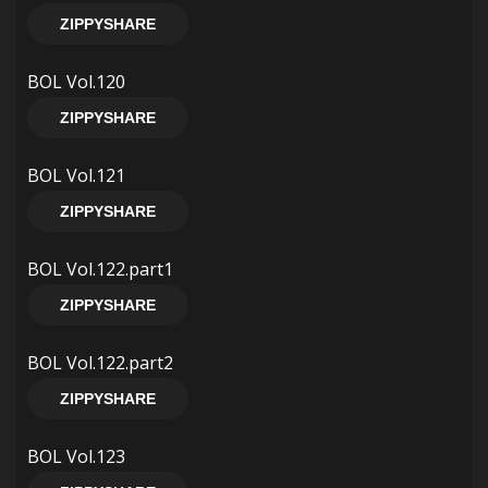
ZIPPYSHARE
BOL Vol.120
ZIPPYSHARE
BOL Vol.121
ZIPPYSHARE
BOL Vol.122.part1
ZIPPYSHARE
BOL Vol.122.part2
ZIPPYSHARE
BOL Vol.123