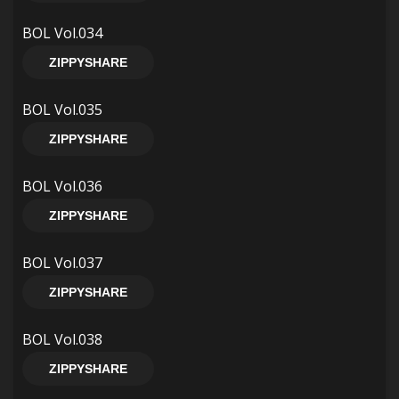
BOL Vol.034
ZIPPYSHARE
BOL Vol.035
ZIPPYSHARE
BOL Vol.036
ZIPPYSHARE
BOL Vol.037
ZIPPYSHARE
BOL Vol.038
ZIPPYSHARE