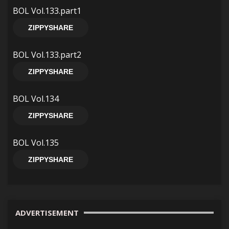
BOL Vol.133.part1
ZIPPYSHARE
BOL Vol.133.part2
ZIPPYSHARE
BOL Vol.134
ZIPPYSHARE
BOL Vol.135
ZIPPYSHARE
ADVERTISEMENT