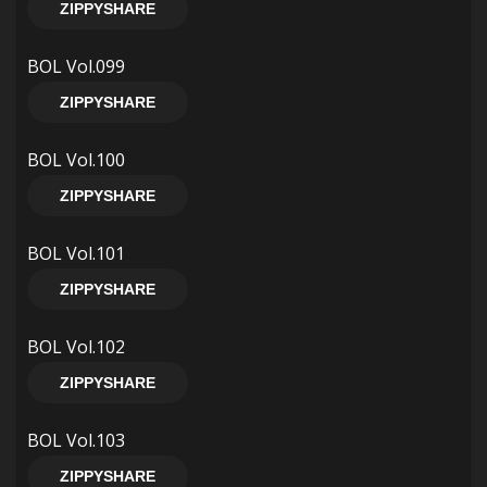
ZIPPYSHARE
BOL Vol.099
ZIPPYSHARE
BOL Vol.100
ZIPPYSHARE
BOL Vol.101
ZIPPYSHARE
BOL Vol.102
ZIPPYSHARE
BOL Vol.103
ZIPPYSHARE