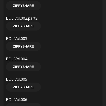
ZIPPYSHARE
BOL Vol.002.part2
ZIPPYSHARE
BOL Vol.003
ZIPPYSHARE
BOL Vol.004
ZIPPYSHARE
BOL Vol.005
ZIPPYSHARE
BOL Vol.006