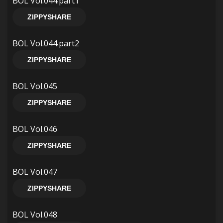
BOL Vol.044.part1
ZIPPYSHARE
BOL Vol.044.part2
ZIPPYSHARE
BOL Vol.045
ZIPPYSHARE
BOL Vol.046
ZIPPYSHARE
BOL Vol.047
ZIPPYSHARE
BOL Vol.048