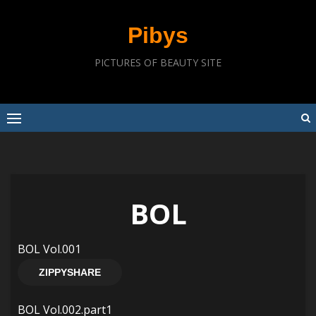
Skip
to
Pibys
content
PICTURES OF BEAUTY SITE
BOL
BOL Vol.001
ZIPPYSHARE
BOL Vol.002.part1