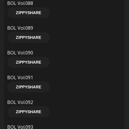
BOL Vol.088
ZIPPYSHARE
BOL Vol.089
ZIPPYSHARE
BOL Vol.090
ZIPPYSHARE
BOL Vol.091
ZIPPYSHARE
BOL Vol.092
ZIPPYSHARE
BOL Vol.093