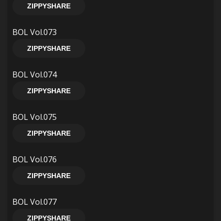
ZIPPYSHARE
BOL Vol.073
ZIPPYSHARE
BOL Vol.074
ZIPPYSHARE
BOL Vol.075
ZIPPYSHARE
BOL Vol.076
ZIPPYSHARE
BOL Vol.077
ZIPPYSHARE