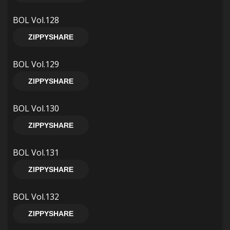
BOL Vol.128
ZIPPYSHARE
BOL Vol.129
ZIPPYSHARE
BOL Vol.130
ZIPPYSHARE
BOL Vol.131
ZIPPYSHARE
BOL Vol.132
ZIPPYSHARE