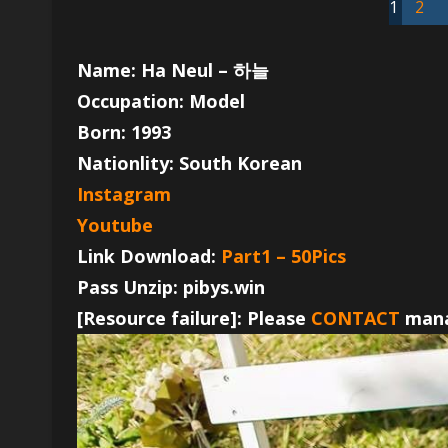
1
2
Name: Ha Neul – 하늘
Occupation: Model
Born: 1993
Nationlity: South Korean
Instagram
Youtube
Link Download:
Part1 – 50Pics
Pass Unzip: pibys.win
[Resource failure]: Please
CONTACT
mana