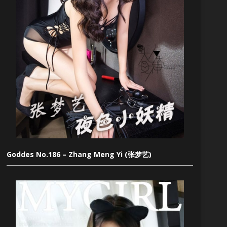
Goddes No.186 – Zhang Meng Yi (张梦艺)