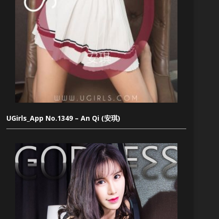
UGirls_App No.1349 – An Qi (安琪)