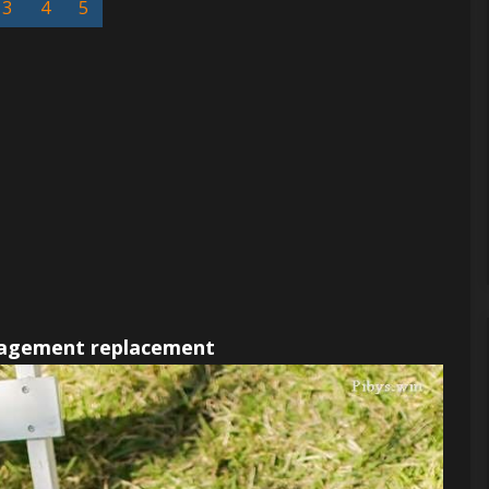
3
4
5
gement replacement