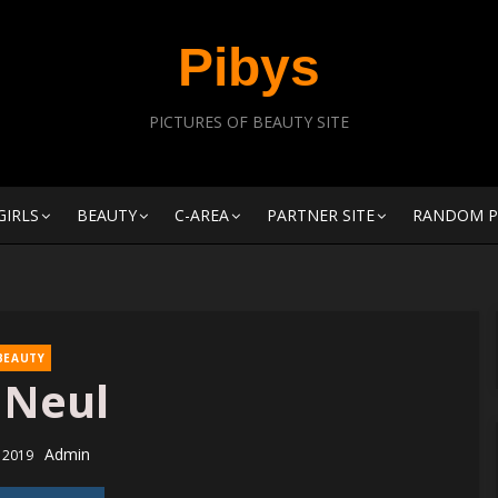
Pibys
PICTURES OF BEAUTY SITE
GIRLS
BEAUTY
C-AREA
PARTNER SITE
RANDOM P
BEAUTY
 Neul
Author
Admin
d
, 2019