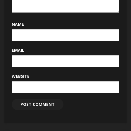
NAME
EMAIL
WEBSITE