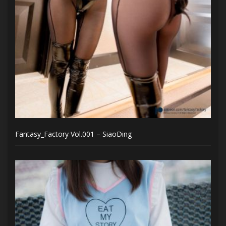
Fantasy_Factory Vol.001 – SiaoDing