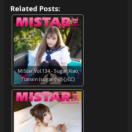
Related Posts:
MiStar Vol.134 - Sugar Xiao
Tianxin (sugar小甜心CC)