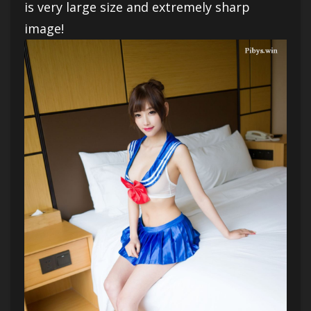
is very large size and extremely sharp
image!