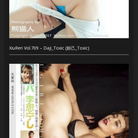
XiuRen Vol.709 – Daji_Toxic (妲己_Toxic)