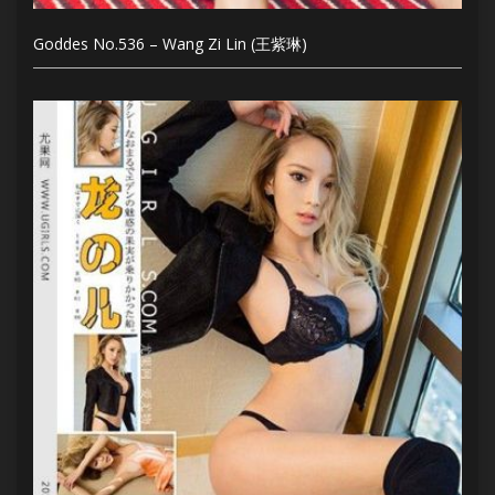
Goddes No.536 – Wang Zi Lin (王紫琳)