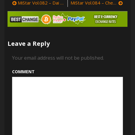
MiStar Vol.082 – Dai Xiao Wei (戴小唯)
MiStar Vol.084 – Chen Jiaxi (沈佳熹)
–
Post
Sugar
Xiao
navigation
Tianxin
(sugar
小
甜
Leave a Reply
心
CC)
Your email address will not be published.
COMMENT