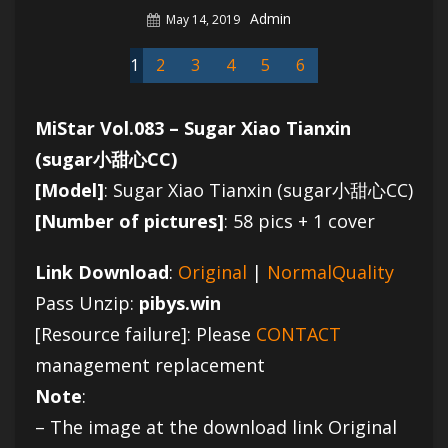
Author
Admin
Posted
May 14, 2019
On
1
2
3
4
5
6
MiStar Vol.083 – Sugar Xiao Tianxin
(sugar小甜心CC)
[Model]
: Sugar Xiao Tianxin (sugar小甜心CC)
[Number of pictures]
: 58 pics + 1 cover
Link Download
:
Original
|
NormalQuality
Pass Unzip:
pibys.win
[Resource failure]: Please
CONTACT
management replacement
Note
:
– The image at the download link Original