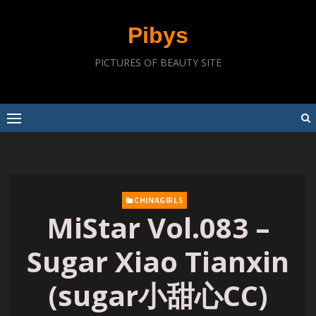
Skip
to
Pibys
content
PICTURES OF BEAUTY SITE
CHINAGIRLS
MiStar Vol.083 –
Sugar Xiao Tianxin
(sugar小甜心CC)