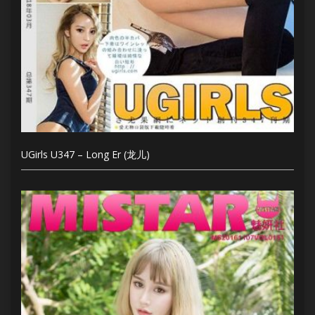
UGirls U347 – Long Er (龙儿)