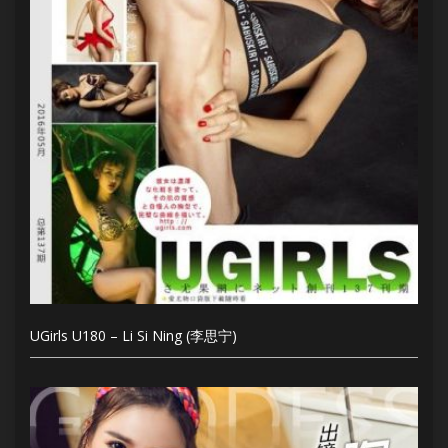
UGirls U180 – Li Si Ning (李思宁)