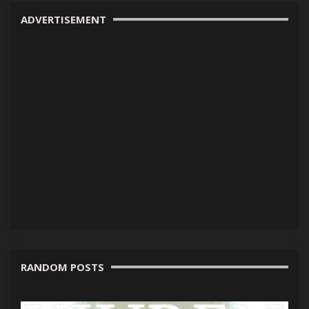
ADVERTISEMENT
RANDOM POSTS