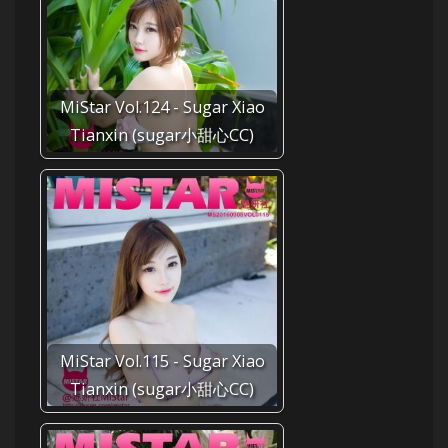
MiStar Vol.124 - Sugar Xiao
Tianxin (sugar小甜心CC)
MiStar Vol.115 - Sugar Xiao
Tianxin (sugar小甜心CC)