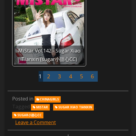
MiStar Vol.142 - Sugar Xiao
Tianxin (sugar小甜心CC)
1
2
3
4
5
6
Posted in
CHINAGIRLS
Tagged
,
,
MISTAR
SUGAR XIAO TIANXIN
SUGAR小甜心CC
Leave a Comment
on
MiStar
Vol.083