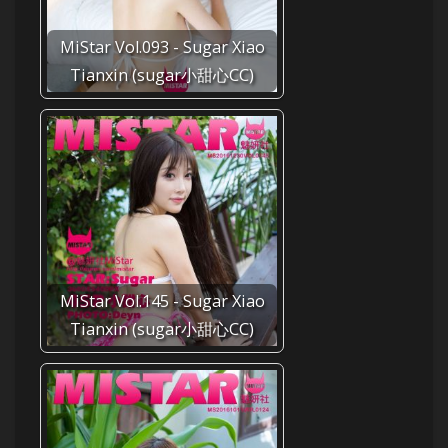
MiStar Vol.093 - Sugar Xiao
Tianxin (sugar小甜心CC)
MiStar Vol.145 - Sugar Xiao
Tianxin (sugar小甜心CC)