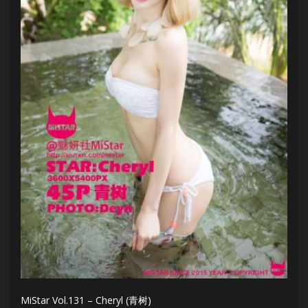
MiStar Vol.131 – Cheryl (青树)